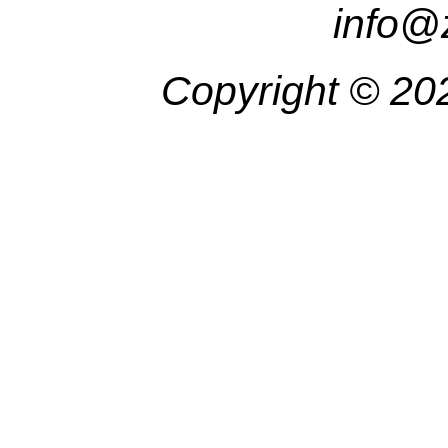
info@
Copyright ©
20