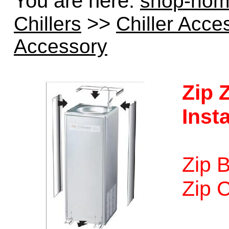
You are here:
shop-ho
>>
Chillers
Chiller Acce
Accessory
Zip
Insta
Zip B
Zip C