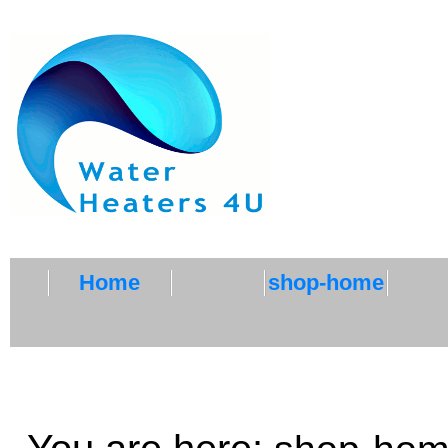
Home
shop-home
ZG500 CHILLER ACC