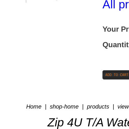
All p
Your Pr
Quantit
Home
|
shop-home
|
products
|
view
Zip 4U T/A Wat