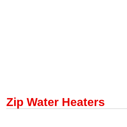
Zip Water Heaters