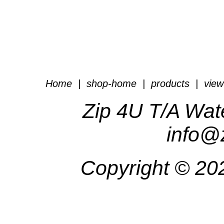
Home
|
shop-home
|
products
|
view
Zip 4U T/A Wat
info@
Copyright ©
20