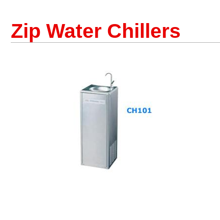
Zip Water Chillers