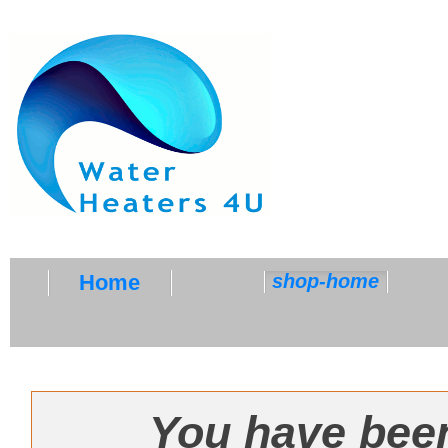
Home
shop-home
SHOP-HOME
You have been