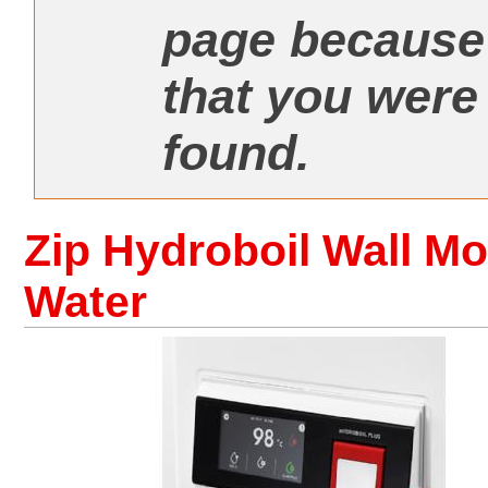
page because 
that you were
found.
Zip Hydroboil Wall Mo
Water