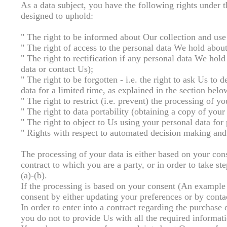
As a data subject, you have the following rights under
designed to uphold:
" The right to be informed about Our collection and use
" The right of access to the personal data We hold abou
" The right to rectification if any personal data We hol
data or contact Us);
" The right to be forgotten - i.e. the right to ask Us t
data for a limited time, as explained in the section be
" The right to restrict (i.e. prevent) the processing of y
" The right to data portability (obtaining a copy of your
" The right to object to Us using your personal data for 
" Rights with respect to automated decision making and 
The processing of your data is either based on your cons
contract to which you are a party, or in order to take ste
(a)-(b).
If the processing is based on your consent (An example
consent by either updating your preferences or by contac
In order to enter into a contract regarding the purchase 
you do not to provide Us with all the required informatio