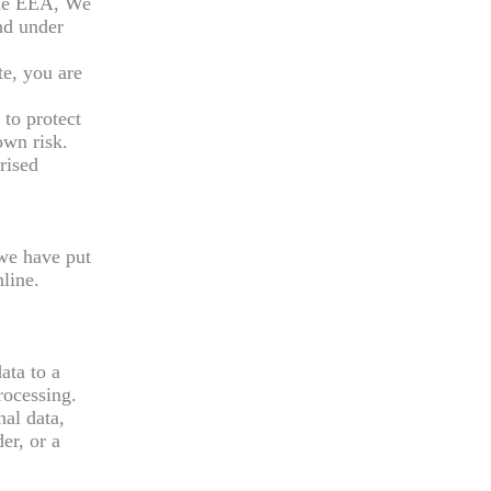
 the EEA, We
and under
e, you are
 to protect
own risk.
rised
 we have put
line.
ata to a
rocessing.
nal data,
er, or a