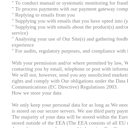
" To conduct manual or systematic monitoring for fraud
" To process payments with our payment gateway com
" Replying to emails from you
" Supplying you with emails that you have opted into (
" Supplying you with emails about the product(s) and/or
service)
" Analysing your use of Our Site(s) and gathering feedb
experience
" For audits, regulatory purposes, and compliance with 
With your permission and/or where permitted by law, W
contacting you by email, telephone or post with informa
We will not, however, send you any unsolicited marketin
rights and comply with Our obligations under the Data
Communications (EC Directive) Regulations 2003.
How we store your data
We only keep your personal data for as long as We need 
is stored on our secure servers. We use third party paym
The majority of your data will be stored within the E
stored outside of the EEA (The EEA consists of all EU 