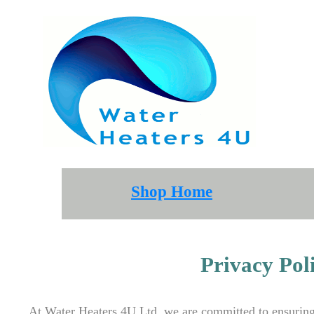
Shop Home
Privacy Po
At Water Heaters 4U Ltd, we are committed to ensuring 