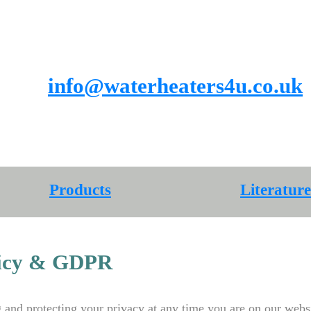
info@waterheaters4u.co.uk
Products
Products
Literature
licy & GDPR
and protecting your privacy at any time you are on our websi