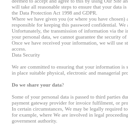
deemed to accept and agree to this by using Our Site a
will take all reasonable steps to ensure that your data i
the Data Protection Act 1998 and GDPR.
Where we have given you (or where you have chosen) a p
responsible for keeping this password confidential. We
Unfortunately, the transmission of information via the i
your personal data, we cannot guarantee the security of 
Once we have received your information, we will use str
access.
Data Security
We are committed to ensuring that your information is s
in place suitable physical, electronic and managerial pr
Do we share your data
?
Some of your personal data is passed to third parties d
payment gateway provider for invoice fulfilment, or pro
In certain circumstances, We may be legally required to
for example, where We are involved in legal proceedings
government authority.