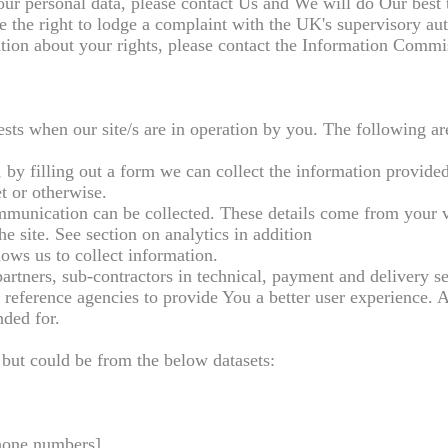
ur personal data, please contact Us and We will do Our best 
 the right to lodge a complaint with the UK's supervisory aut
tion about your rights, please contact the Information Commi
rests when our site/s are in operation by you. The following a
, by filling out a form we can collect the information provided
t or otherwise.
ommunication can be collected. These details come from your vi
he site. See section on analytics in addition
ows us to collect information.
artners, sub-contractors in technical, payment and delivery se
t reference agencies to provide You a better user experience. 
nded for.
 but could be from the below datasets:
phone numbers]