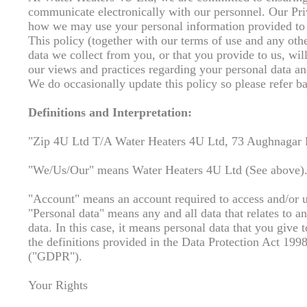
communicate electronically with our personnel. Our Priv
how we may use your personal information provided to 
This policy (together with our terms of use and any othe
data we collect from you, or that you provide to us, wil
our views and practices regarding your personal data an
We do occasionally update this policy so please refer bac
Definitions and Interpretation:
"Zip 4U Ltd T/A Water Heaters 4U Ltd, 73 Aughnagar
"We/Us/Our" means Water Heaters 4U Ltd (See above)
"Account" means an account required to access and/or us
"Personal data" means any and all data that relates to an
data. In this case, it means personal data that you give 
the definitions provided in the Data Protection Act 19
("GDPR").
Your Rights