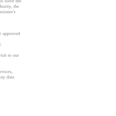
to solve the
hority, the
ssioner's
re approved
.
sit to our
rvices,
Any data