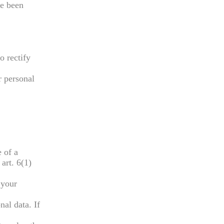
ve been
o rectify
r personal
 of a
art. 6(1)
 your
nal data. If