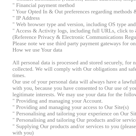
" Financial payment method
" Your Opted In & Out preferences regarding methods 
" IP Address
" Web browser type and version, including OS type and
" Access & Activity logs, including full URLs, click to 
(Reference Privacy & Electronic Communications Regul
Please note we use third party payment gateways for onli
How we use Your data
All personal data is processed and stored securely, for no
collected. We will comply with Our obligations and saf
times.
Our use of your personal data will always have a lawful 
with you, because you have consented to Our use of your
legitimate interests. We may use your data for the foll
" Providing and managing your Account.
" Providing and managing your access to Our Site(s)
" Personalising and tailoring your experience on Our Sit
" Personalising and tailoring Our products and/or servic
" Supplying Our products and/or services to you (please 
with you)