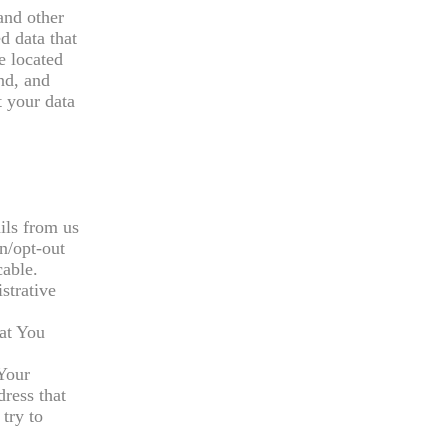
and other
d data that
e located
nd, and
t your data
ils from us
n/opt-out
cable.
strative
hat You
 Your
dress that
try to