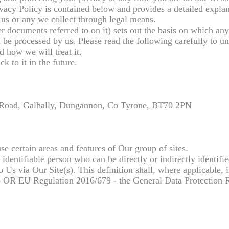
acy Policy is contained below and provides a detailed explan
us or any we collect through legal means.
r documents referred to on it) sets out the basis on which an
l be processed by us. Please read the following carefully to u
d how we will treat it.
k to it in the future.
 Road, Galbally, Dungannon, Co Tyrone, BT70 2PN
.
e certain areas and features of Our group of sites.
 identifiable person who can be directly or indirectly identifi
to Us via Our Site(s). This definition shall, where applicable, 
98 OR EU Regulation 2016/679 - the General Data Protection 