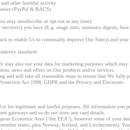
 and other harmful activity
panies (PayPal & BACS)
you may unsubscribe or opt-out at any time)
 service(s) you have (E.g. usage stats, summary digests, how 
ack to enable Us to continually improve Our Site(s) and your
industry standards
e may also use your data for marketing purposes which may 
tion, news and offers on Our products and/or services.
g and will take all reasonable steps to ensure that We fully p
 Protection Act 1998, GDPR and the Privacy and Electronic
to for legitimate and lawful purposes. All information you p
ent gateways and so do not store any card details.
uropean Economic Area ("the EEA"), however some of your da
member states, plus Norway, Iceland, and Liechtenstein). You