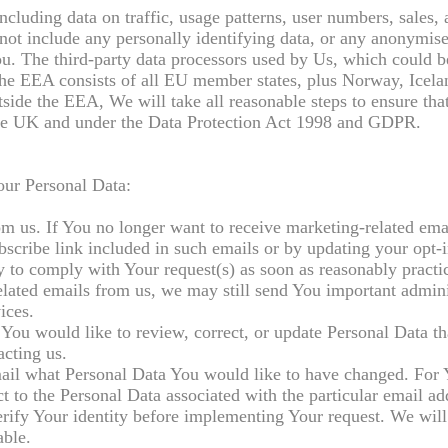
ncluding data on traffic, usage patterns, user numbers, sales, 
not include any personally identifying data, or any anonymise
ou. The third-party data processors used by Us, which could b
e EEA consists of all EU member states, plus Norway, Icela
side the EEA, We will take all reasonable steps to ensure tha
n the UK and under the Data Protection Act 1998 and GDPR.
our Personal Data:
om us. If You no longer want to receive marketing-related ema
scribe link included in such emails or by updating your opt-i
try to comply with Your request(s) as soon as reasonably practi
related emails from us, we may still send You important admini
ices.
You would like to review, correct, or update Personal Data t
acting us.
email what Personal Data You would like to have changed. For
 to the Personal Data associated with the particular email ad
rify Your identity before implementing Your request. We will 
able.