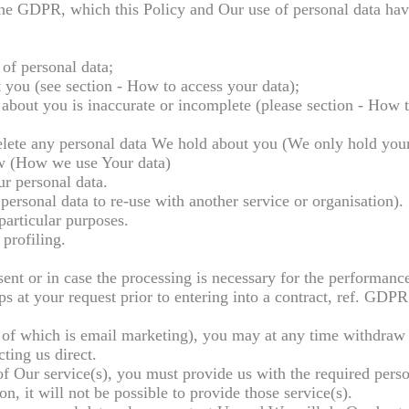
 the GDPR, which this Policy and Our use of personal data ha
 of personal data;
t you (see section - How to access your data);
d about you is inaccurate or incomplete (please section - How t
o delete any personal data We hold about you (We only hold you
low (How we use Your data)
our personal data.
 personal data to re-use with another service or organisation).
particular purposes.
profiling.
ent or in case the processing is necessary for the performance
ps at your request prior to entering into a contract, ref. GDPR 
 of which is email marketing), you may at any time withdraw
ting us direct.
of Our service(s), you must provide us with the required perso
n, it will not be possible to provide those service(s).