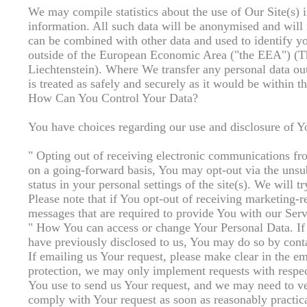
We may compile statistics about the use of Our Site(s) i
information. All such data will be anonymised and will 
can be combined with other data and used to identify y
outside of the European Economic Area ("the EEA") (Th
Liechtenstein). Where We transfer any personal data out
is treated as safely and securely as it would be withi
How Can You Control Your Data?
You have choices regarding our use and disclosure of Y
" Opting out of receiving electronic communications fr
on a going-forward basis, You may opt-out via the unsub
status in your personal settings of the site(s). We will 
Please note that if You opt-out of receiving marketing-
messages that are required to provide You with our Serv
" How You can access or change Your Personal Data. If 
have previously disclosed to us, You may do so by cont
If emailing us Your request, please make clear in the 
protection, we may only implement requests with respect
You use to send us Your request, and we may need to ve
comply with Your request as soon as reasonably practic