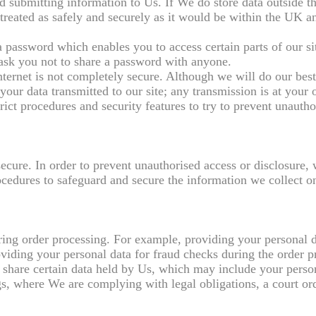
nd submitting information to Us. If We do store data outside
s treated as safely and securely as it would be within the UK 
assword which enables you to access certain parts of our sit
 ask you not to share a password with anyone.
nternet is not completely secure. Although we will do our best
your data transmitted to our site; any transmission is at your 
ict procedures and security features to try to prevent unautho
ecure. In order to prevent unauthorised access or disclosure,
ocedures to safeguard and secure the information we collect on
uring order processing. For example, providing your personal d
viding your personal data for fraud checks during the order p
 share certain data held by Us, which may include your perso
, where We are complying with legal obligations, a court ord