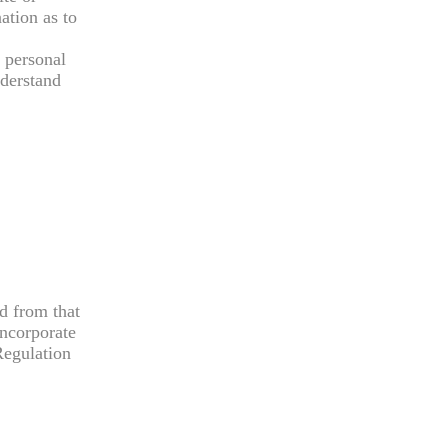
ation as to
y personal
nderstand
ed from that
incorporate
Regulation