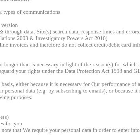
& types of communications
 version
& through data, Site(s) search data, response times and errors
ations 2003 & Investigatory Powers Act 2016)
ne invoices and therefore do not collect credit/debit card in
 longer than is necessary in light of the reason(s) for which i
eguard your rights under the Data Protection Act 1998 and G
basis, either because it is necessary for Our performance of a
 personal data (e.g. by subscribing to emails), or because it 
owing purposes:
e(s)
es for you
note that We require your personal data in order to enter into