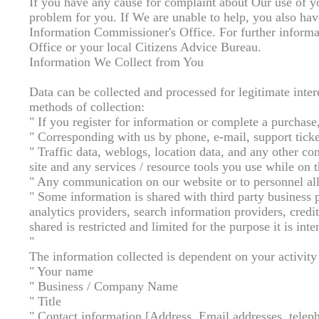
If you have any cause for complaint about Our use of yo
problem for you. If We are unable to help, you also have
Information Commissioner's Office. For further informa
Office or your local Citizens Advice Bureau.
Information We Collect from You
Data can be collected and processed for legitimate inte
methods of collection:
" If you register for information or complete a purchase
" Corresponding with us by phone, e-mail, support ticke
" Traffic data, weblogs, location data, and any other c
site and any services / resource tools you use while on t
" Any communication on our website or to personnel all
" Some information is shared with third party business p
analytics providers, search information providers, credi
shared is restricted and limited for the purpose it is inte
"
The information collected is dependent on your activity
" Your name
" Business / Company Name
" Title
" Contact information [Address, Email addresses, tele