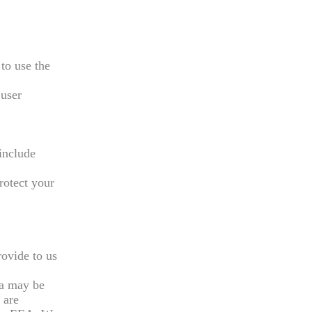
to use the
 user
include
rotect your
rovide to us
ta may be
 are