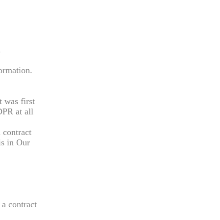
.
formation.
t was first
DPR at all
 contract
is in Our
 a contract